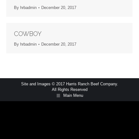
By
hrbadmin
December 20, 2017
COWBOY
By
hrbadmin
December 20, 2017
Site and Images © 2017 Harris Ranch Beef Company.
All Rights Reserved
Main Menu