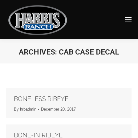
ARCHIVES:
CAB CASE DECAL
You are here:
BONELESS RIBEYE
By
hrbadmin
December 20, 2017
BONE-IN RIBEYE