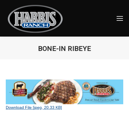
BONE-IN RIBEYE
You are here:
Download File [jpeg, 20.33 KB]