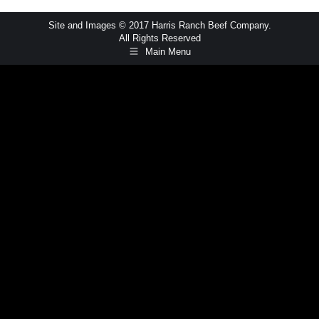
Site and Images © 2017 Harris Ranch Beef Company.
All Rights Reserved
Main Menu