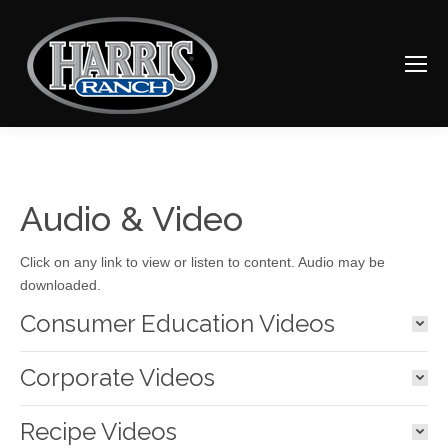
Audio & Video
Click on any link to view or listen to content. Audio may be
downloaded.
Consumer Education Videos
Corporate Videos
Recipe Videos