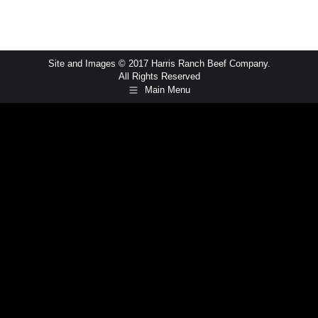
Site and Images © 2017 Harris Ranch Beef Company.
All Rights Reserved
Main Menu