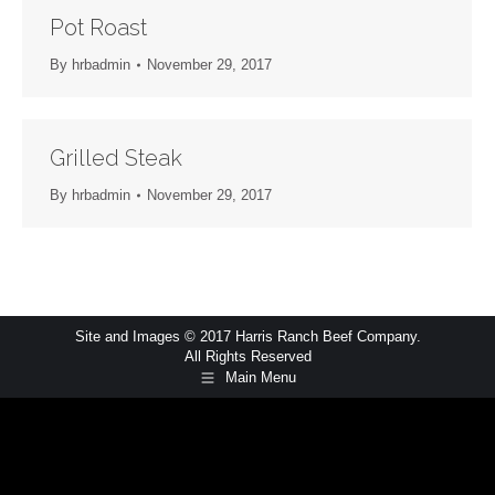
Pot Roast
By
hrbadmin
November 29, 2017
Grilled Steak
By
hrbadmin
November 29, 2017
Site and Images © 2017 Harris Ranch Beef Company.
All Rights Reserved
Main Menu