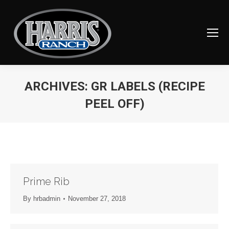
ARCHIVES:
GR LABELS (RECIPE
PEEL OFF)
You are here:
Prime Rib
By
hrbadmin
November 27, 2018