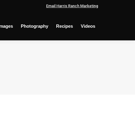
Email Harris Ranch Marketing
Images
Photography
Recipes
Videos