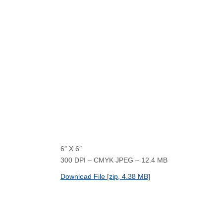
6″ X 6″
300 DPI – CMYK JPEG – 12.4 MB
Download File [zip, 4.38 MB]