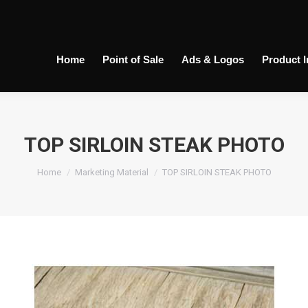
Home
Point of Sale
Ads & Logos
Product 
TOP SIRLOIN STEAK PHOTO
You are here:
Home
Marketing Material
TOP SIRLOIN STEAK PHOTO