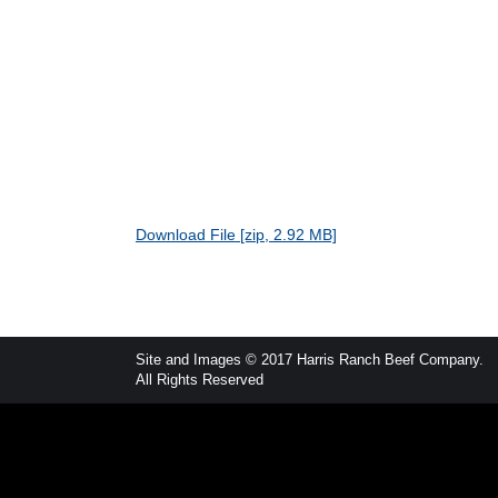
Download File [zip, 2.92 MB]
Site and Images © 2017 Harris Ranch Beef Company.
All Rights Reserved