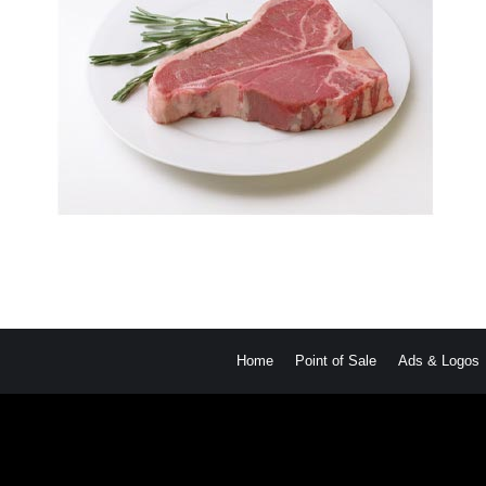
Home
Point of Sale
Ads & Logos