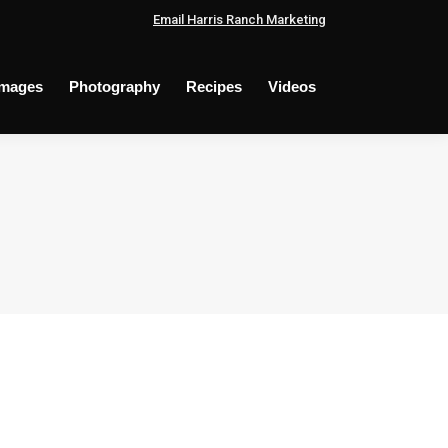
Email Harris Ranch Marketing
Images
Photography
Recipes
Videos