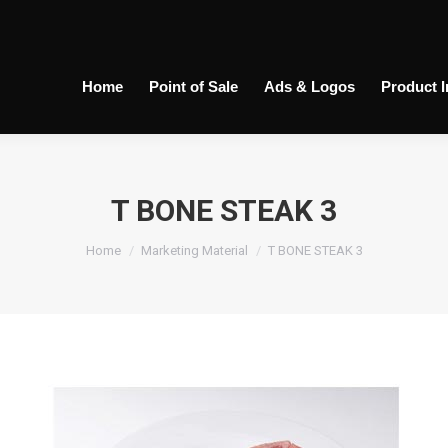
Home
Point of Sale
Ads & Logos
Product 
T BONE STEAK 3
You are here:
Home
Marketing Material
T BONE STEAK 3