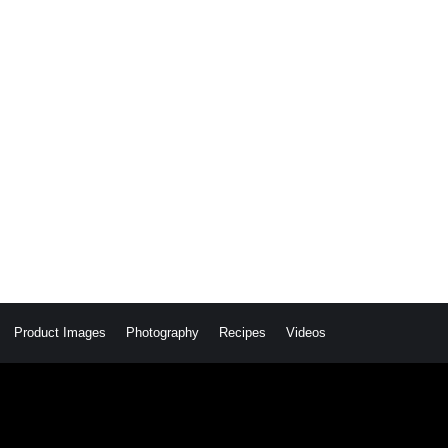
Product Images
Photography
Recipes
Videos