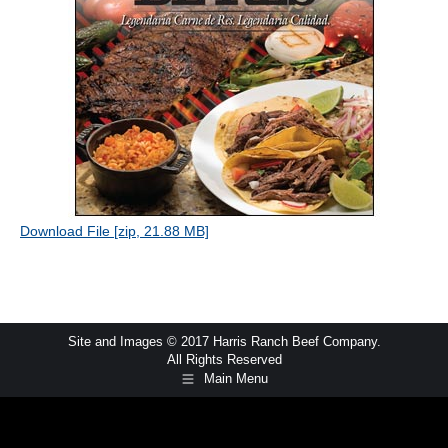
Download File [zip, 21.88 MB]
Site and Images © 2017 Harris Ranch Beef Company.
All Rights Reserved
Main Menu