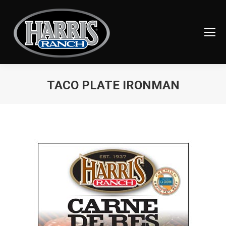
TACO PLATE IRONMAN
You are here: