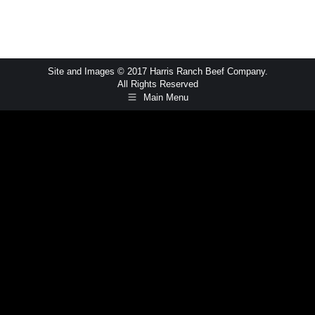
Site and Images © 2017 Harris Ranch Beef Company.
All Rights Reserved
Main Menu