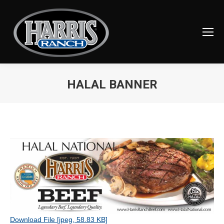
HALAL BANNER
You are here:
Download File [jpeg, 58.83 KB]