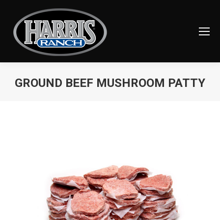
GROUND BEEF MUSHROOM PATTY
You are here: