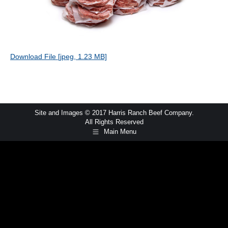
Download File [jpeg, 1.23 MB]
Site and Images © 2017 Harris Ranch Beef Company.
All Rights Reserved
Main Menu