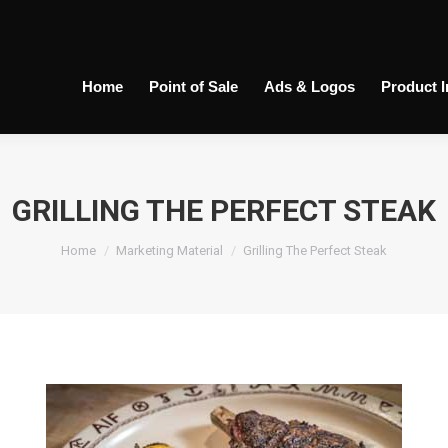
Home
Point of Sale
Ads & Logos
Product 
GRILLING THE PERFECT STEAK
You are here:
Home
Marketing Material
Grilling The Perfect Steak