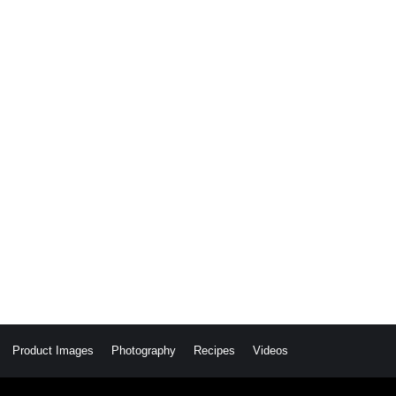
Product Images
Photography
Recipes
Videos