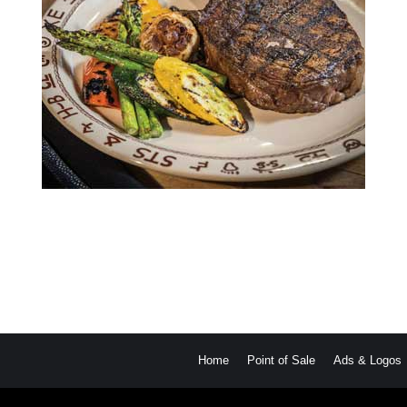
Home
Point of Sale
Ads & Logos