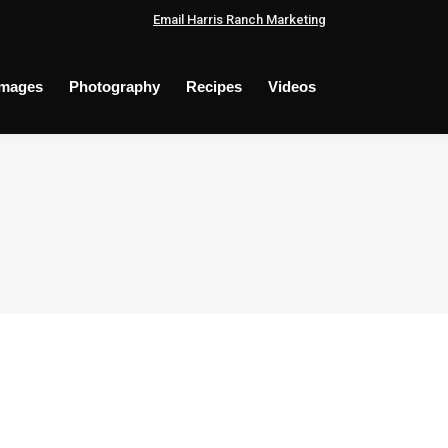
Email Harris Ranch Marketing
Images
Photography
Recipes
Videos