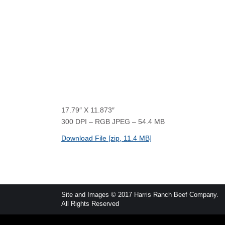
17.79″ X 11.873″
300 DPI – RGB JPEG – 54.4 MB
Download File [zip, 11.4 MB]
Site and Images © 2017 Harris Ranch Beef Company.
All Rights Reserved