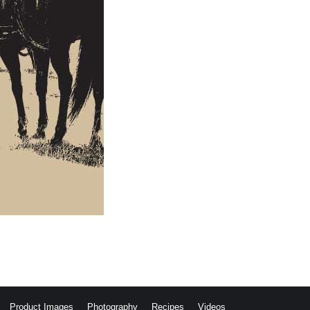
Product Images
Photography
Recipes
Videos