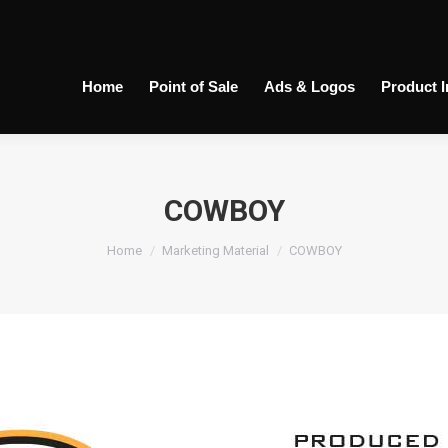
Home
Point of Sale
Ads & Logos
Product 
COWBOY
You are here:
Home
Marketing Material
COWBOY