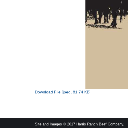
Download File [jpeg, 81.74 KB]
Site and Images © 2017 Harris Ranch Beef Company.