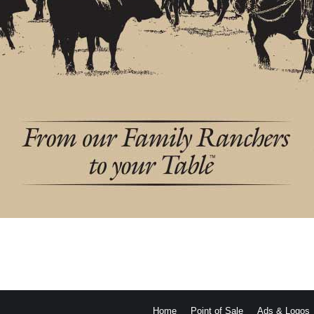
Home
Point of Sale
Ads & Logos