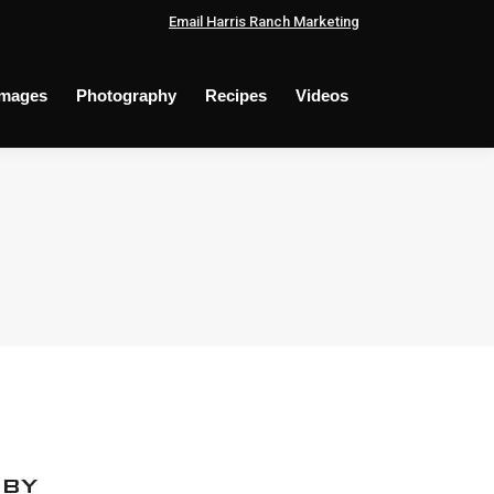
Email Harris Ranch Marketing
Images
Photography
Recipes
Videos