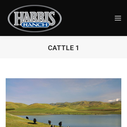
CATTLE 1
You are here: