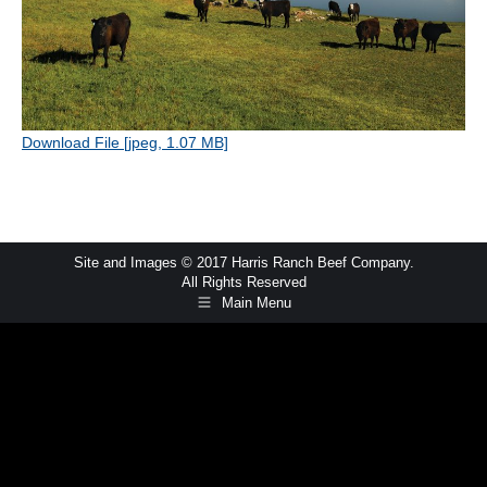
Download File [jpeg, 1.07 MB]
Site and Images © 2017 Harris Ranch Beef Company.
All Rights Reserved
Main Menu