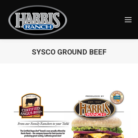
SYSCO GROUND BEEF
You are here: