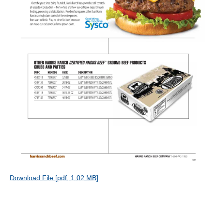
Download File [pdf, 1.02 MB]