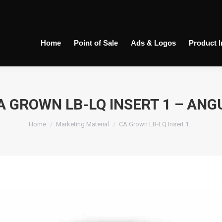
Home
Point of Sale
Ads & Logos
Product 
A GROWN LB-LQ INSERT 1 – ANG
You are here:
Home
Marketing Material
CA Grown LB-LQ Insert 1…