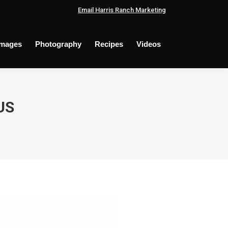
Email Harris Ranch Marketing
Images
Photography
Recipes
Videos
US