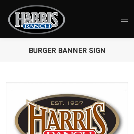
BURGER BANNER SIGN
You are here: