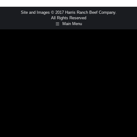
Site and Images © 2017 Harris Ranch Beef Company.
All Rights Reserved
Main Menu