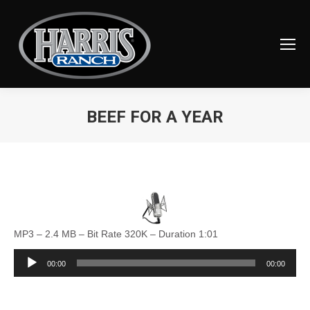
BEEF FOR A YEAR
You are here:
MP3 – 2.4 MB – Bit Rate 320K – Duration 1:01
Audio
00:00
00:00
Player