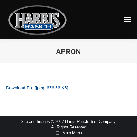
APRON
You are here:
Download File [jpeg, 676.56 KB]
Site and Images © 2017 Harris Ranch Beef Company.
All Rights Reserved
Main Menu