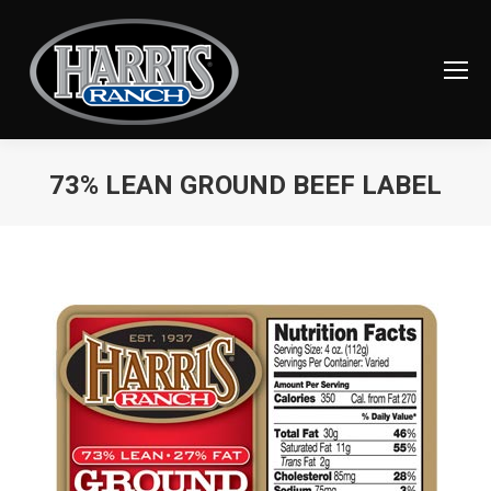
73% LEAN GROUND BEEF LABEL
You are here: