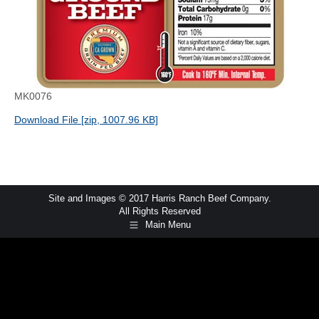
MK0076
Download File [zip, 1007.96 KB]
Site and Images © 2017 Harris Ranch Beef Company.
All Rights Reserved
Main Menu