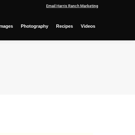
Email Harris Ranch Marketing
Images
Photography
Recipes
Videos