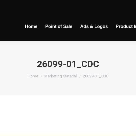
Home
Point of Sale
Ads & Logos
Product 
26099-01_CDC
You are here:
Home
Marketing Material
26099-01_CDC